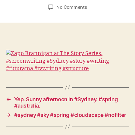
author
date
on
No Comments
Zapp
Brannigan
at
The
Story
Series.
#screenwriting
#Sydney
#story
#writing
#futurama
#tvwriting
#structure
←
Yep. Sunny afternoon in #Sydney. #spring
#australia.
→
#sydney #sky #spring #cloudscape #nofilter