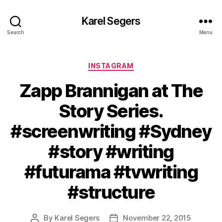
Karel Segers
Search
Menu
Categories
INSTAGRAM
Zapp Brannigan at The
Story Series.
#screenwriting #Sydney
#story #writing
#futurama #tvwriting
#structure
By
Karel Segers
November 22, 2015
Post
Post