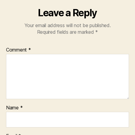
Leave a Reply
Your email address will not be published.
Required fields are marked
*
Comment
*
Name
*