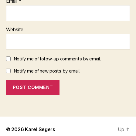
Email
*
Website
Notify me of follow-up comments by email.
Notify me of new posts by email.
© 2026
Karel Segers
Up
↑