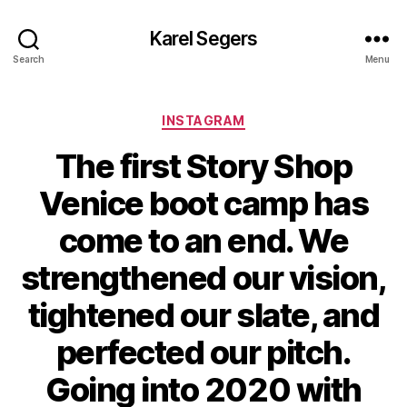
Karel Segers
Search
Menu
Categories
INSTAGRAM
The first Story Shop
Venice boot camp has
come to an end. We
strengthened our vision,
tightened our slate, and
perfected our pitch.
Going into 2020 with