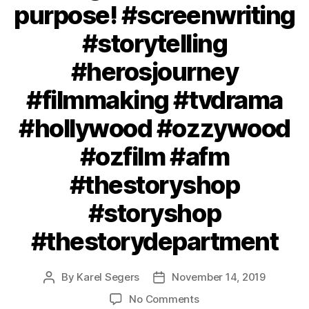
purpose! #screenwriting
#storytelling
#herosjourney
#filmmaking #tvdrama
#hollywood #ozzywood
#ozfilm #afm
#thestoryshop
#storyshop
#thestorydepartment
By
Karel Segers
November 14, 2019
Post
Post
author
date
on
No Comments