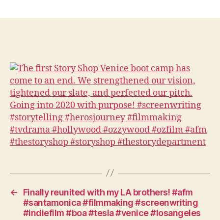
The
first
Story
Shop
Venice
boot
camp
has
come
to
an
end.
We
strengthened
our
vision,
tightened
our
←
Finally reunited with my LA brothers! #afm
slate,
#santamonica #filmmaking #screenwriting
and
#indiefilm #boa #tesla #venice #losangeles
perfected