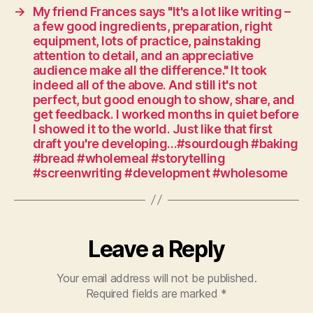
→
My friend Frances says "It's a lot like writing –
our
a few good ingredients, preparation, right
pitch.
equipment, lots of practice, painstaking
Going
attention to detail, and an appreciative
into
audience make all the difference." It took
2020
indeed all of the above. And still it's not
with
perfect, but good enough to show, share, and
purpose!
get feedback. I worked months in quiet before
#screenwriting
I showed it to the world. Just like that first
#storytelling
draft you're developing…⁠⁠#sourdough #baking
#herosjourney
#bread #wholemeal #storytelling
#filmmaking
#screenwriting #development #wholesome
#tvdrama
#hollywood
#ozzywood
#ozfilm
Leave a Reply
#afm
#thestoryshop
#storyshop
Your email address will not be published.
#thestorydepartment
Required fields are marked
*