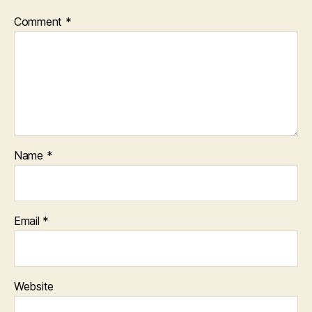
Comment
*
Name
*
Email
*
Website