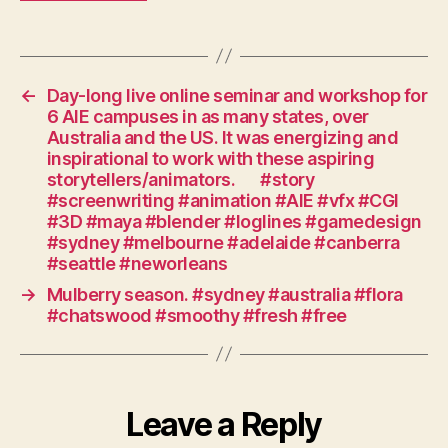
#screencanberra
#writing
#serials
#scriptwriting
#story
←
Day-long live online seminar and workshop for
#television
6 AIE campuses in as many states, over
#pilot
Australia and the US. It was energizing and
#drama
inspirational to work with these aspiring
storytellers/animators.⠀⠀#story
#workshop
#screenwriting #animation #AIE #vfx #CGI
#ozfilm
#3D #maya #blender #loglines #gamedesign
#act
#sydney #melbourne #adelaide #canberra
#canberra
#seattle #neworleans
→
Mulberry season. #sydney #australia #flora
#chatswood #smoothy #fresh #free
Leave a Reply