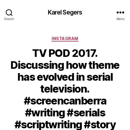
Karel Segers
Search
Menu
Categories
INSTAGRAM
TV POD 2017.
Discussing how theme
has evolved in serial
television.
#screencanberra
#writing #serials
#scriptwriting #story