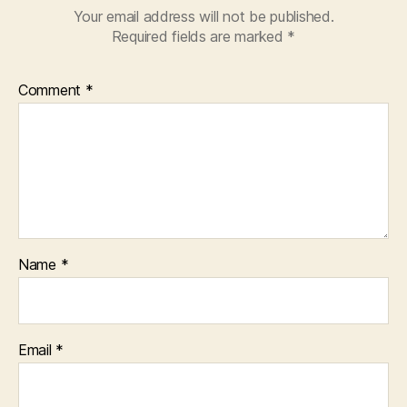
Your email address will not be published.
Required fields are marked
*
Comment
*
Name
*
Email
*