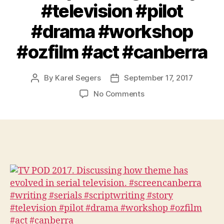
#television #pilot
#drama #workshop
#ozfilm #act #canberra
By
Karel Segers
September 17, 2017
Post
Post
author
date
on
No Comments
TV
POD
2017.
Discussing
how
theme
has
evolved
in
serial
television.