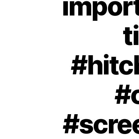
import
t
#hit
#
#scre