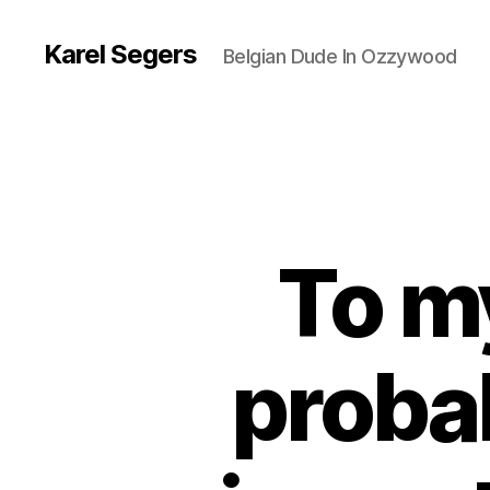
Karel Segers
Belgian Dude In Ozzywood
To my
proba