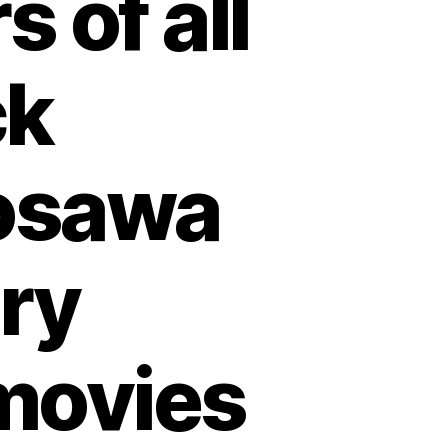
 of all
ck
osawa
ry
movies