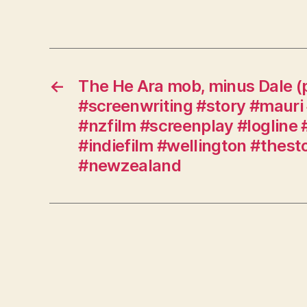
←
The He Ara mob, minus Dale (
#screenwriting #story #mauri 
#nzfilm #screenplay #logline 
#indiefilm #wellington #thes
#newzealand