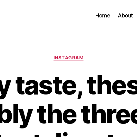
Home
About
Categories
INSTAGRAM
 taste, the
bly the thre