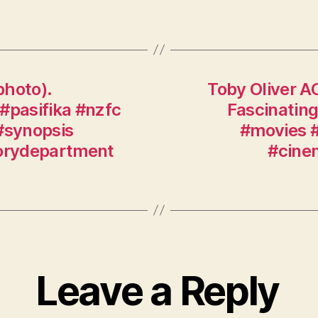
photo).
Toby Oliver A
#pasifika #nzfc
Fascinating
#synopsis
#movies #
torydepartment
#cine
Leave a Reply