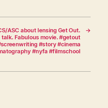
time.
#kubrick
#hitchcock
#kurosawa
#cinema
CS/ASC about lensing Get Out.
→
#story
 talk. Fabulous movie. #getout
#screenwriting
screenwriting #story #cinema
#movies
matography #nyfa #filmschool
#directing