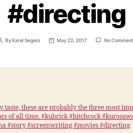
#directing
By
Karel Segers
May 22, 2017
No Comment
Post
Post
author
date