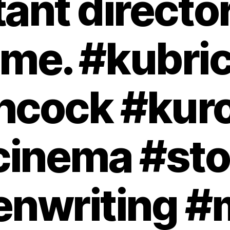
ant directors
ime. #kubri
chcock #kur
cinema #sto
enwriting #