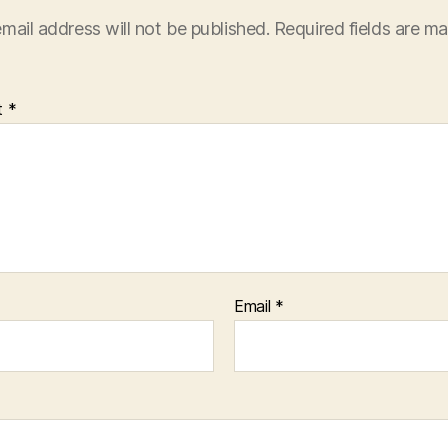
mail address will not be published.
Required fields are m
t
*
Email
*