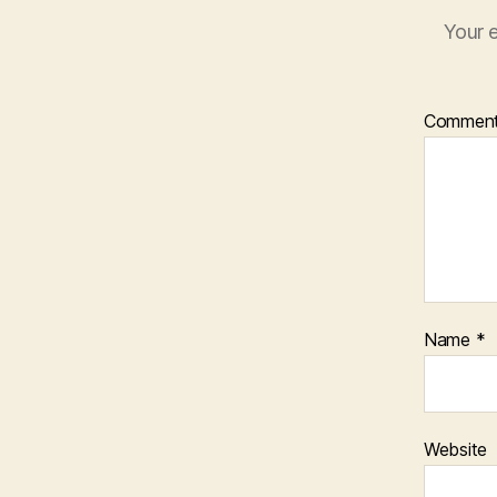
Your e
Commen
Name
*
Website