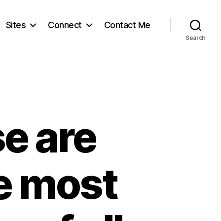
Sites
Connect
Contact Me
Search
se are
e most