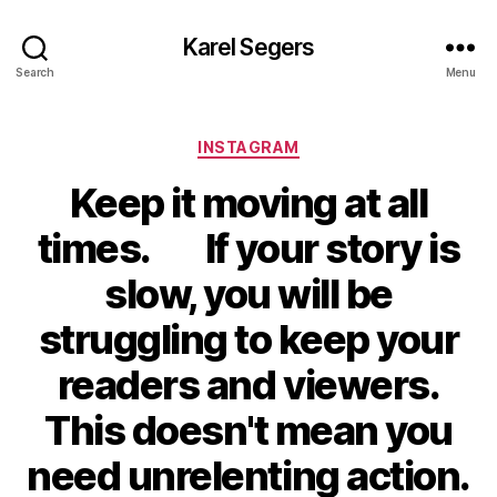
Karel Segers
Search
Menu
Categories
INSTAGRAM
Keep it moving at all
times.⠀⠀If your story is
slow, you will be
struggling to keep your
readers and viewers.
This doesn't mean you
need unrelenting action.