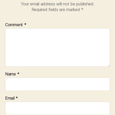
#screenplay
Your email address will not be published.
#tvwriting
Required fields are marked
*
#art
#scriptwriting
#immersionscreenwrit
Comment
*
#writingcourse
Name
*
Email
*