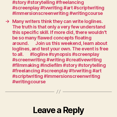
#story #storytelling #freelancing
need
#screenplay #tvwriting #art #scriptwriting
story
#immersionscreenwriting #writingcourse
points:
characters
→
Many writers think they can write loglines.
The truth is that only a very few understand
confronted
this specific skill. If more did, there wouldn't
with
be so many flawed concepts floating
choices,
around.⠀⠀Join us this weekend, learn about
decisions,
loglines, and test your own. The event is free
conflict
to all.⠀⠀#logline #synopsis #screenplay
and
#screenwriting #writing #creativewriting
dilemmas.⠀⠀Move
#filmmaking #indiefilm #story #storytelling
forward,
#freelancing #screenplay #tvwriting #art
constantly.⠀⠀#screen
#scriptwriting #immersionscreenwriting
#writing
#writingcourse
#creativewriting
#filmmaking
#indiefilm
#story
#storytelling
Leave a Reply
#freelancing