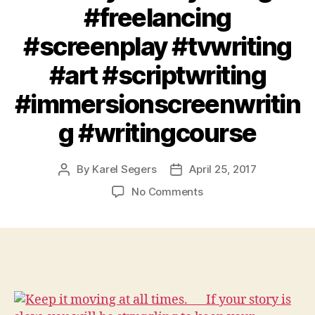
#freelancing
#screenplay #tvwriting
#art #scriptwriting
#immersionscreenwritin
g #writingcourse
By
Karel Segers
April 25, 2017
Post
Post
author
date
on
No Comments
Keep
it
moving
at
all
times.⠀⠀If
your
story