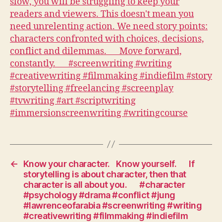
is
slow,
you
will
be
struggling
to
keep
your
readers
and
viewers.
This
doesn't
←
Know your character.⠀Know yourself.⠀⠀If
mean
storytelling is about character, then that
you
character is all about you.⠀⠀#character
need
#psychology #drama #conflict #jung
unrelenting
#lawrenceofarabia #screenwriting #writing
action.
#creativewriting #filmmaking #indiefilm
We