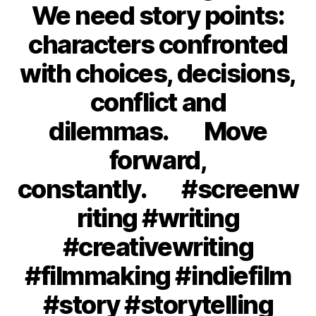
We need story points:
characters confronted
with choices, decisions,
conflict and
dilemmas.⠀⠀Move
forward,
constantly.⠀⠀#screenw
riting #writing
#creativewriting
#filmmaking #indiefilm
#story #storytelling