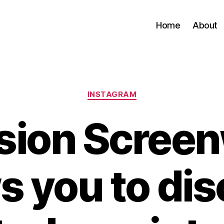
Home
About
Categories
INSTAGRAM
ion Screen
s you to di