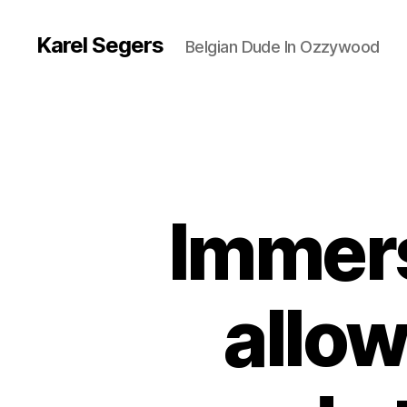
Karel Segers
Belgian Dude In Ozzywood
Immers
allow