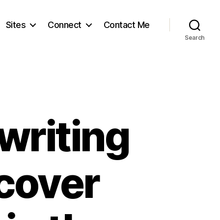
Sites
Connect
Contact Me
Search
writing
scover