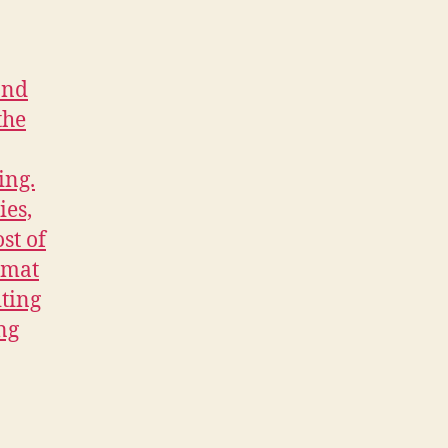
discover
and
study
scripts
in
the
most
popular
genres.
You
adopt
the
habits
and
skills
of
the
professional
screenwriter