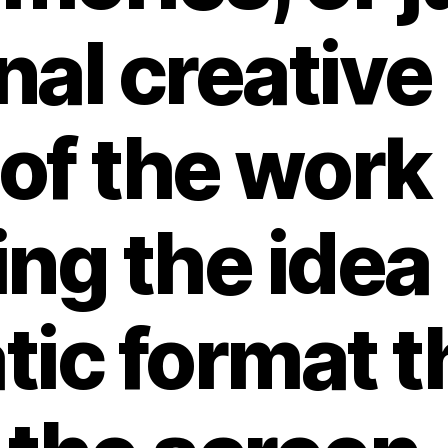
nal creative
of the work l
ng the idea 
ic format th