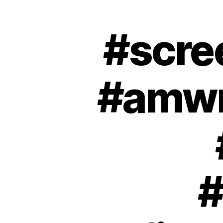
#scre
#amwri
#