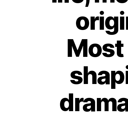
origi
Most 
shapi
dramat