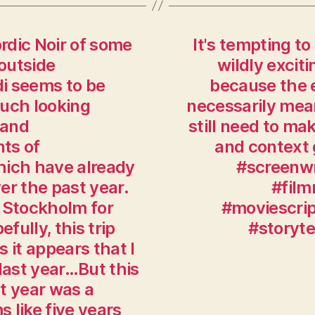
ordic Noir of some
It's tempting to
 outside
wildly exciti
i seems to be
because the e
much looking
necessarily mean
 and
still need to ma
ts of
and context g
hich have already
#screenwr
ver the past year.
#film
 Stockholm for
#moviescrip
ully, this trip
#storyt
s it appears that I
last year…But this
t year was a
s like five years