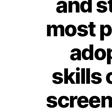
and st
most p
adop
skills
screen