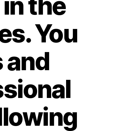
 in the
es. You
s and
ssional
llowing