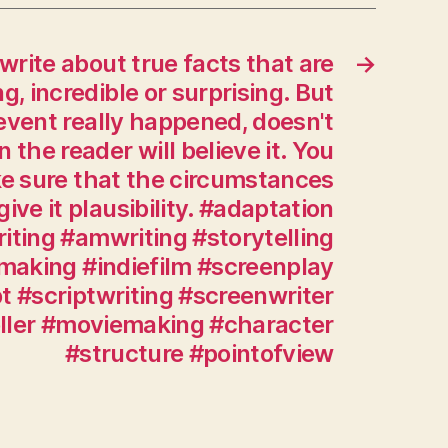
by
following
 write about true facts that are
→
a
strict
ng, incredible or surprising. But
daily
vent really happened, doesn't
regimen
 the reader will believe it. You
of
ke sure that the circumstances
writing
ive it plausibility. #adaptation
and
reading.
iting #amwriting #storytelling
Every
making #indiefilm #screenplay
script
t #scriptwriting #screenwriter
is
eller #moviemaking #character
an
#structure #pointofview
adaptation
of
something:
true
stories,