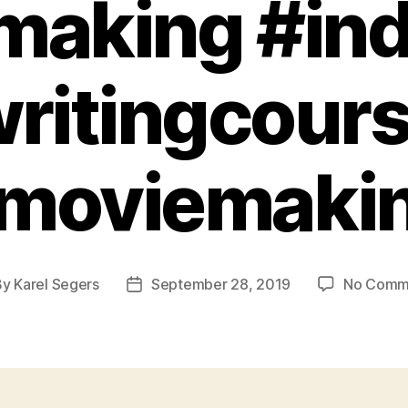
making #ind
ritingcour
moviemaki
By
Karel Segers
September 28, 2019
No Comm
t
Post
hor
date