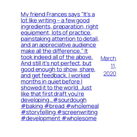
My friend Frances says "It's a
lot like writing – a few good
ingredients, preparation, right
equipment, lots of practice,
painstaking attention to detail,
and an appreciative audience
make all the difference." It
took indeed all of the above.
March
And still it's not perfect, but
11,
good enough to show, share,
2020
and get feedback. I worked
months in quiet before I
showed it to the world. Just
like that first draft you're
developing…⁠⁠#sourdough
#baking #bread #wholemeal
#storytelling #screenwriting
#development #wholesome