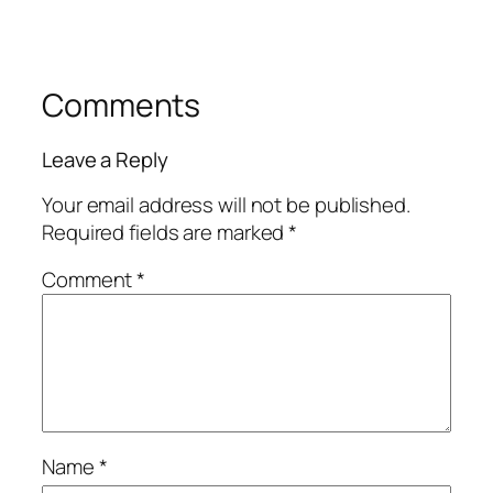
Comments
Leave a Reply
Your email address will not be published.
Required fields are marked
*
Comment
*
Name
*