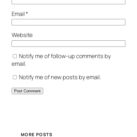
Email
*
Website
Notify me of follow-up comments by
email.
Notify me of new posts by email.
MORE POSTS