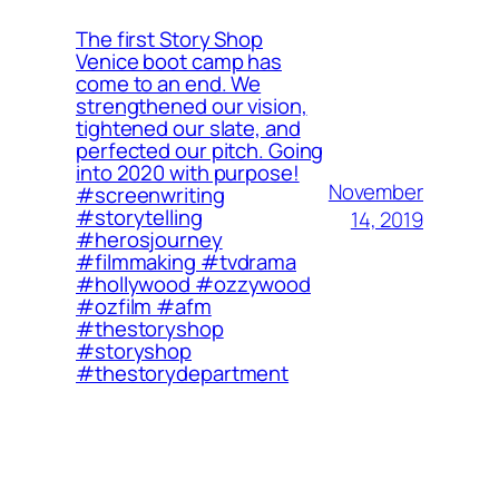
The first Story Shop
Venice boot camp has
come to an end. We
strengthened our vision,
tightened our slate, and
perfected our pitch. Going
into 2020 with purpose!
November
#screenwriting
#storytelling
14, 2019
#herosjourney
#filmmaking #tvdrama
#hollywood #ozzywood
#ozfilm #afm
#thestoryshop
#storyshop
#thestorydepartment