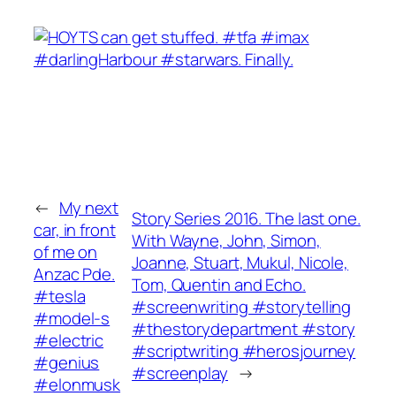
←
My next
Story Series 2016. The last one.
car, in front
With Wayne, John, Simon,
of me on
Joanne, Stuart, Mukul, Nicole,
Anzac Pde.
Tom, Quentin and Echo.
#tesla
#screenwriting #storytelling
#model-s
#thestorydepartment #story
#electric
#scriptwriting #herosjourney
#genius
#screenplay
→
#elonmusk