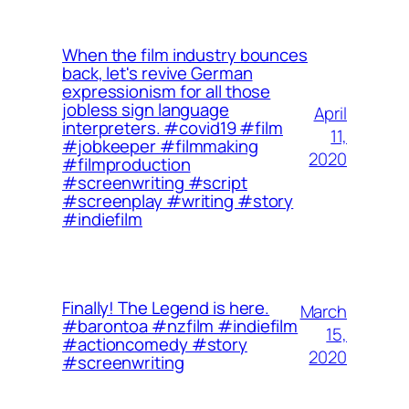
When the film industry bounces
back, let's revive German
expressionism for all those
jobless sign language
April
interpreters. ⁠⁠#covid19 #film
11,
#jobkeeper #filmmaking
2020
#filmproduction
#screenwriting #script
#screenplay #writing #story
#indiefilm
Finally! The Legend is here.
March
#barontoa #nzfilm #indiefilm
15,
#actioncomedy #story
2020
#screenwriting