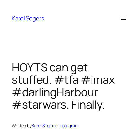
Skip
to
Karel Segers
content
HOYTS can get
stuffed. #tfa #imax
#darlingHarbour
#starwars. Finally.
Written by
Karel Segers
in
Instagram