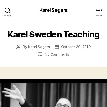
Karel Segers
Search
Menu
Karel Sweden Teaching
By
Karel Segers
October 30, 2019
Post
Post
author
date
on
No Comments
Karel
Sweden
Teaching
V
i
d
e