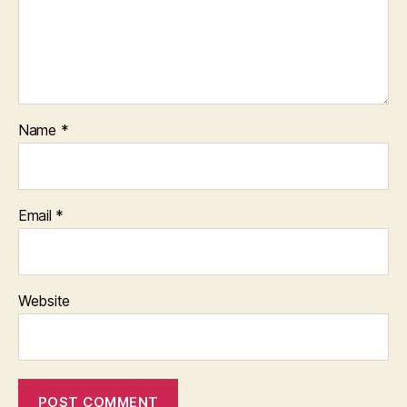
Name
*
Email
*
Website