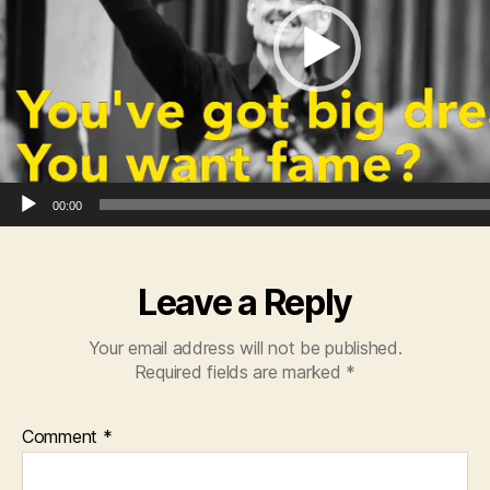
o
P
l
a
y
e
r
00:00
Leave a Reply
Your email address will not be published.
Required fields are marked
*
Comment
*