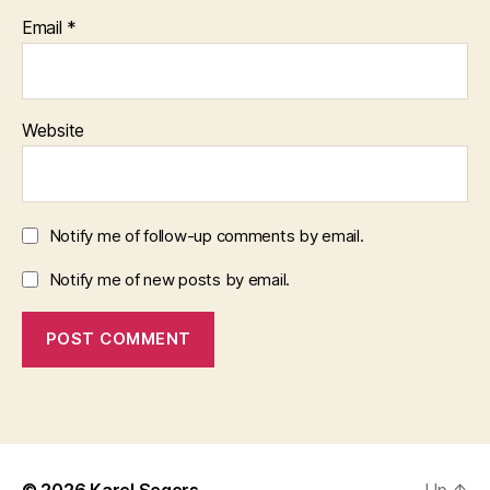
Email
*
Website
Notify me of follow-up comments by email.
Notify me of new posts by email.
© 2026
Karel Segers
Up
↑