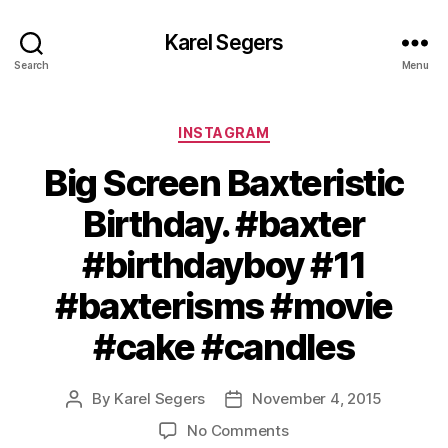
Karel Segers
Search
Menu
Categories
INSTAGRAM
Big Screen Baxteristic
Birthday. #baxter
#birthdayboy #11
#baxterisms #movie
#cake #candles
By
Karel Segers
November 4, 2015
Post
Post
author
date
on
No Comments