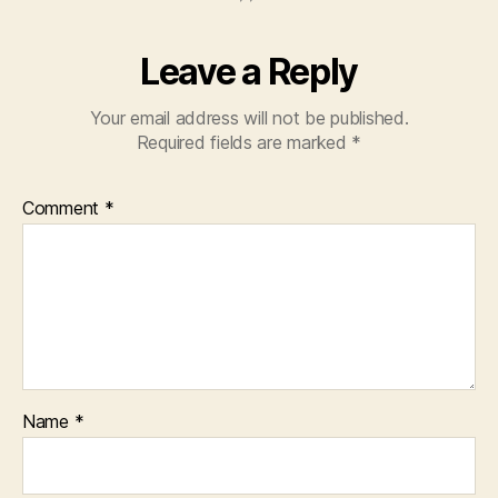
Leave a Reply
Your email address will not be published.
Required fields are marked
*
Comment
*
Name
*