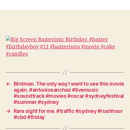
Big
Screen
Baxteristic
Birthday.
#baxter
#birthdayboy
#11
#baxterisms
#movie
#cake
#candles
←
Birdman. The only way I want to see this movie
again. #antoniosanchez #livemusic
#soundtrack #movies #oscar #sydneyfestival
#summer #sydney
→
Rare sight for me. #traffic #sydney #rushhour
#cbd #friday