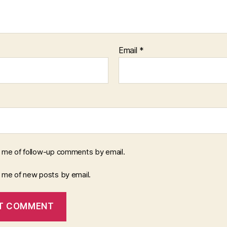
Email
*
y me of follow-up comments by email.
y me of new posts by email.