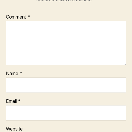
Comment
*
Name
*
Email
*
Website