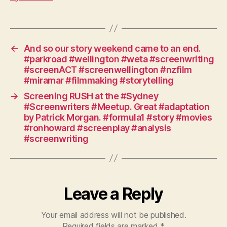
#writing
#workshop
#storycave
#australia
#bluemountains
←
And so our story weekend came to an end.
#herosjourney
#parkroad #wellington #weta #screenwriting
#screenriders
#screenACT #screenwellington #nzfilm
#horseranch
#miramar #filmmaking #storytelling
#yarrabin
→
Screening RUSH at the #Sydney
#Screenwriters #Meetup. Great #adaptation
by Patrick Morgan. #formula1 #story #movies
#ronhoward #screenplay #analysis
#screenwriting
Leave a Reply
Your email address will not be published.
Required fields are marked
*