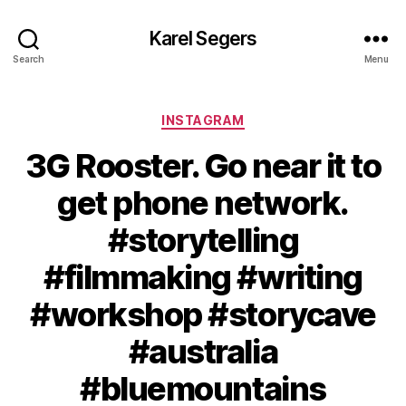
Karel Segers
Search
Menu
Categories
INSTAGRAM
3G Rooster. Go near it to
get phone network.
#storytelling
#filmmaking #writing
#workshop #storycave
#australia
#bluemountains