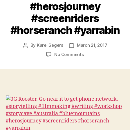
#herosjourney
#screenriders
#horseranch #yarrabin
By
Karel Segers
March 21, 2017
Post
Post
author
date
on
No Comments
3G
Rooster.
Go
near
it
to
get
phone
network.
#storytelling
#filmmaking