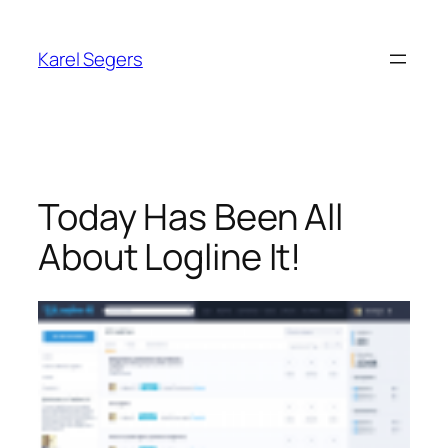
Skip
to
Karel Segers
content
Today Has Been All
About Logline It!