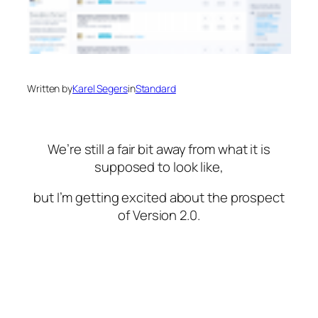
Written by
Karel Segers
in
Standard
We’re still a fair bit away from what it is
supposed to look like,
but I’m getting excited about the prospect
of Version 2.0.