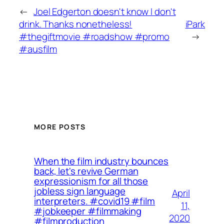
←
Joel Edgerton doesn't know I don't
drink. Thanks nonetheless!
iPark
#thegiftmovie #roadshow #promo
→
#ausfilm
MORE POSTS
When the film industry bounces
back, let's revive German
expressionism for all those
jobless sign language
April
interpreters. ⁠⁠#covid19 #film
11,
#jobkeeper #filmmaking
2020
#filmproduction