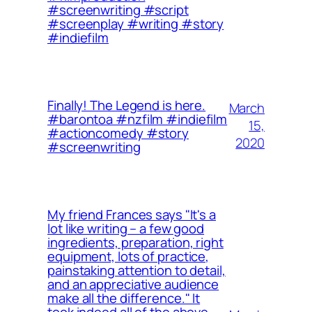
#screenwriting #script
#screenplay #writing #story
#indiefilm
Finally! The Legend is here.
March
#barontoa #nzfilm #indiefilm
15,
#actioncomedy #story
2020
#screenwriting
My friend Frances says "It's a
lot like writing – a few good
ingredients, preparation, right
equipment, lots of practice,
painstaking attention to detail,
and an appreciative audience
make all the difference." It
took indeed all of the above.