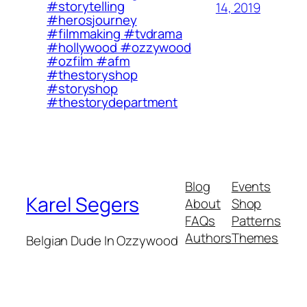
#storytelling
14, 2019
#herosjourney
#filmmaking #tvdrama
#hollywood #ozzywood
#ozfilm #afm
#thestoryshop
#storyshop
#thestorydepartment
Blog
Events
Karel Segers
About
Shop
FAQs
Patterns
Authors
Themes
Belgian Dude In Ozzywood