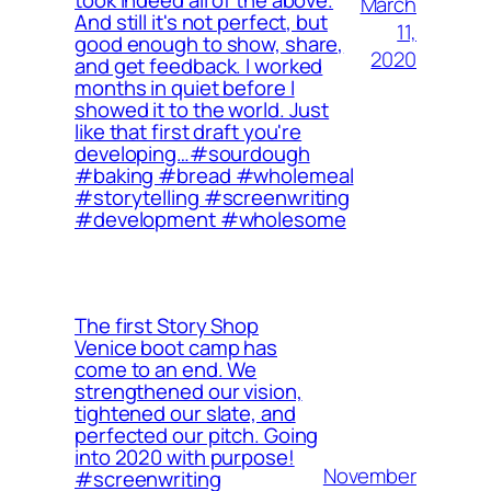
March
And still it's not perfect, but
11,
good enough to show, share,
2020
and get feedback. I worked
months in quiet before I
showed it to the world. Just
like that first draft you're
developing…⁠⁠#sourdough
#baking #bread #wholemeal
#storytelling #screenwriting
#development #wholesome
The first Story Shop
Venice boot camp has
come to an end. We
strengthened our vision,
tightened our slate, and
perfected our pitch. Going
into 2020 with purpose!
November
#screenwriting