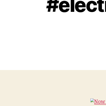
#elect