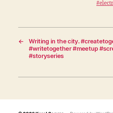
←
Writing in the city. #createto
#writetogether #meetup #scr
#storyseries