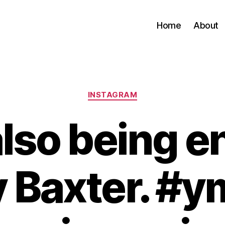
Home
About
Categories
INSTAGRAM
lso being e
 Baxter. #