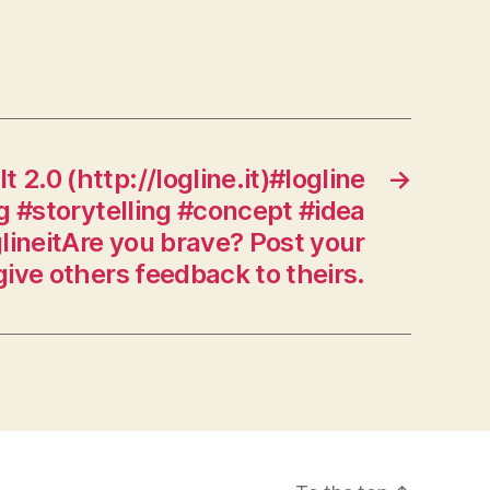
It 2.0 (http://logline.it)#logline
→
g #storytelling #concept #idea
glineitAre you brave? Post your
give others feedback to theirs.