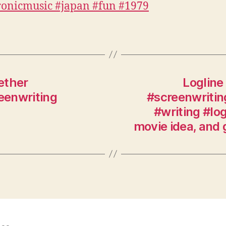
gether
Logline 
eenwriting
#screenwritin
#writing #lo
movie idea, and 