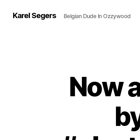
Karel Segers
Belgian Dude In Ozzywood
Now a
by