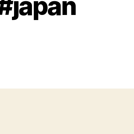
 #japan