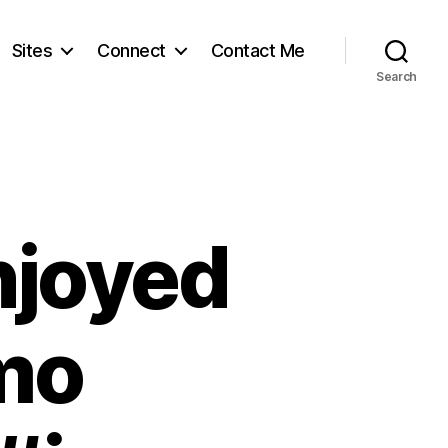
Sites
Connect
Contact Me
Search
njoyed
ymo