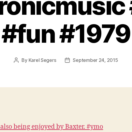
ronicmusic
#fun #1979
By
Karel Segers
September 24, 2015
Post
Post
author
date