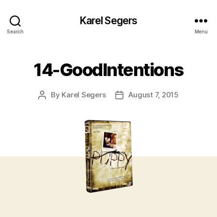
Karel Segers
Search
Menu
14-GoodIntentions
By
Karel Segers
August 7, 2015
Post
Post
author
date