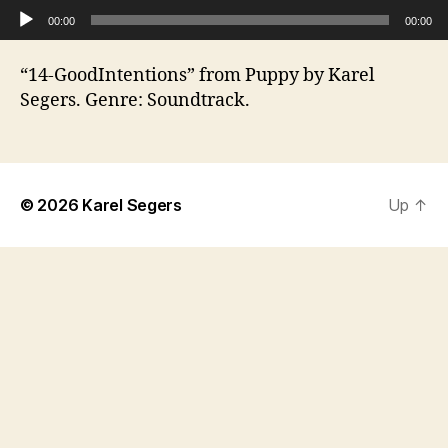
Audio Player
00:00
00:00
“14-GoodIntentions” from Puppy by Karel
Segers. Genre: Soundtrack.
© 2026
Karel Segers
Up
↑