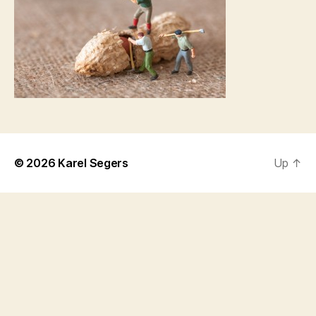
© 2026
Karel Segers
Up
↑