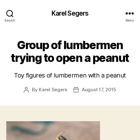
Karel Segers
Search
Menu
Group of lumbermen
trying to open a peanut
Toy figures of lumbermen with a peanut
By
Karel Segers
August 17, 2015
Post
Post
author
date