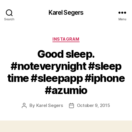
Karel Segers
Search
Menu
Categories
INSTAGRAM
Good sleep.
#noteverynight #sleep
time #sleepapp #iphone
#azumio
By
Karel Segers
October 9, 2015
Post
Post
author
date