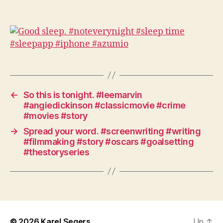
←
So this is tonight. #leemarvin
#angiedickinson #classicmovie #crime
#movies #story
→
Spread your word. #screenwriting #writing
#filmmaking #story #oscars #goalsetting
#thestoryseries
© 2026
Karel Segers
Up
↑