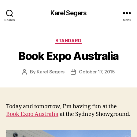
Karel Segers
Search
Menu
Categories
STANDARD
Book Expo Australia
By
Karel Segers
October 17, 2015
Post
Post
author
date
Today and tomorrow, I’m having fun at the
Book Expo Australia
at the Sydney Showground.